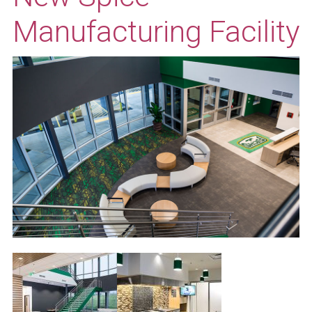
Manufacturing Facility