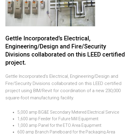
Gettle Incorporated’s Electrical,
Engineering/Design and Fire/Security
Divisions collaborated on this LEED certified
project.
Gettle Incorporated’s Electrical, Engineering/Design and
Fire/Security Divisions collaborated on this LEED certified
project using BIM/Revit for coordination of a new 230,000
square-foot manufacturing facility.
5,000 amp BG&E Secondary Metered Electrical Service
1,600 amp Feeder for Future Mill Equipment
1,000 amp Panel for the ETO Area Equipment
600 amp Branch Panelboard for the Packaging Area