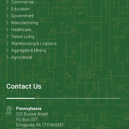
Commercial
Education
Government
Manufacturing
Healthcare
Senior Living
Warehousing & Logistics
Aggregate & Mining
Agricultural
Contact Us
Pennsylvania
325 Busser Road
PO Box 337
Emigsville
,
PA
17318-0337