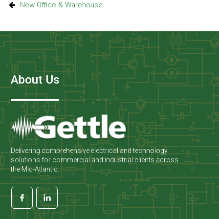
New Office & Warehouse
About Us
Delivering comprehensive electrical and technology
solutions for commercial and industrial clients across
the Mid-Atlantic.