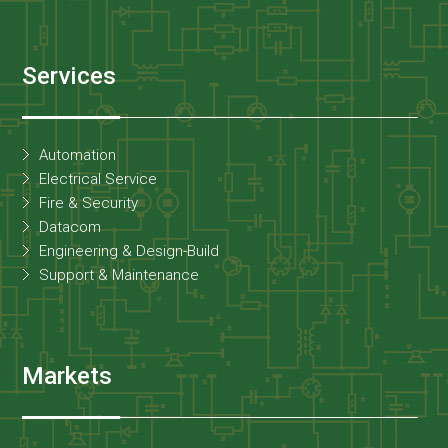
Services
Automation
Electrical Service
Fire & Security
Datacom
Engineering & Design-Build
Support & Maintenance
Markets