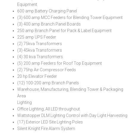
Equipment
600 amp Battery Charging Panel
(3) 600 amp MCC Feeders for Blending Tower Equipment
(3) 400 amp Branch Panel Boards
250 amp Branch Panel for Pack & Label Equipment
225 amp UPS Feeder
(2) 75kva Transformers
(3) 45kva Transformers
(4) 30 kva Transformers
(5) 200 amp Feeders for Roof Top Equipment
(2) 75hp Air Compressor Feeds
20 hp Elevator Feeder
(12) 100-200 amp Branch Panels
Warehouse, Manufacturing, Blending Tower & Packaging
Area
Lighting
Office Lighting; All LED throughout
Wattstopper DLM Lighting Control with Day Light Harvesting
(17) Exterior LED Site Lighting Poles
Silent Knight Fire Alarm System