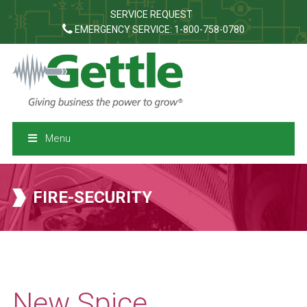
SERVICE REQUEST
EMERGENCY SERVICE: 1-800-758-0780
Menu
FIRE-SECURITY
New Spice