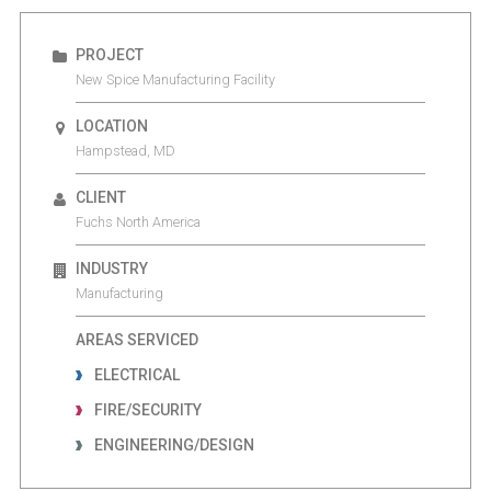
PROJECT
New Spice Manufacturing Facility
LOCATION
Hampstead, MD
CLIENT
Fuchs North America
INDUSTRY
Manufacturing
AREAS SERVICED
ELECTRICAL
FIRE/SECURITY
ENGINEERING/DESIGN