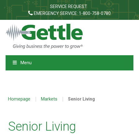
SERVICE REQUEST
EMERGENCY SERVICE: 1-800-758-0780
Menu
|
|
Homepage
Markets
Senior Living
Senior Living