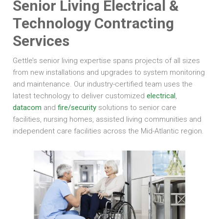
Senior Living Electrical &
Technology Contracting
Services
Gettle’s senior living expertise spans projects of all sizes
from new installations and upgrades to system monitoring
and maintenance. Our industry-certified team uses the
latest technology to deliver customized
electrical
,
datacom
and
fire/security
solutions to senior care
facilities, nursing homes, assisted living communities and
independent care facilities across the Mid-Atlantic region.