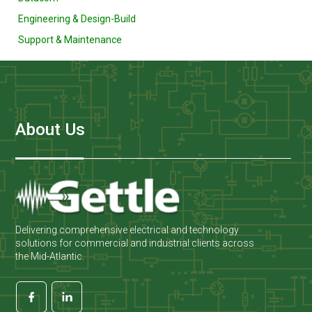
Engineering & Design-Build
Support & Maintenance
About Us
Delivering comprehensive electrical and technology
solutions for commercial and industrial clients across
the Mid-Atlantic.