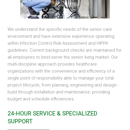
We understand the specific needs of the senior care
environment and have extensive experience operating
within Infection Control Risk Assessment and HIPPA
guidelines. Current background checks are maintained for
all employees to best-serve the senior living market. Our
multi-discipline approach provides healthcare
organizations with the convenience and efficiency of a
single point of responsibility able to manage your total
project lifecycle, from planning, engineering and design-
build through installation and maintenance, providing
budget and schedule efficiencies.
24-HOUR SERVICE & SPECIALIZED
SUPPORT