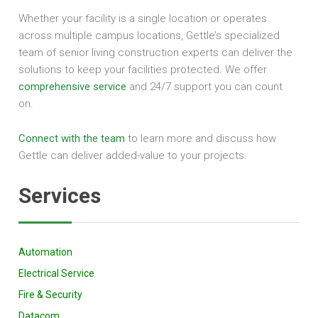
Whether your facility is a single location or operates
across multiple campus locations, Gettle’s specialized
team of senior living construction experts can deliver the
solutions to keep your facilities protected. We offer
comprehensive service
and 24/7 support you can count
on.
Connect with the team
to learn more and discuss how
Gettle can deliver added-value to your projects.
Services
Automation
Electrical Service
Fire & Security
Datacom