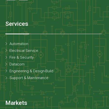
Services
Automation
Electrical Service
Fire & Security
Datacom
Engineering & Design-Build
Support & Maintenance
Markets