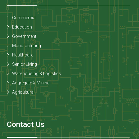
Commercial
Education
Government
Manufacturing
Healthcare
Senior Living
Warehousing & Logistics
Aggregate & Mining
Agricultural
Contact Us